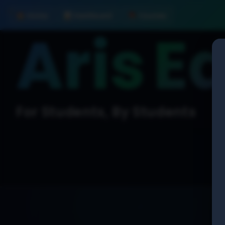
🛠️
🏠 Home
📊 Dashboard
📚 Courses
Aris
E
For Students, By Students