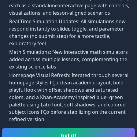
Welcome Back
each as a standalone interactive page with controls,
We're glad to see you again
Welcome to ArisEdu!
visualizations, and lesson-aligned scenarios
You are signed in.
Real-Time Simulation Updates: All simulations now
A free platform for learning Math & Science at
sers with free educational resources in stem subjects
respond instantly to slider, toggle, and parameter
your own pace. Let us give you a quick tour of
changes (no submit step) for a more tactile,
gardless of their background or skill level.
our new features!
exploratory feel
Continue to Courses
development, and we plan on expanding development wi
Math Simulations: New interactive math simulators
Dismiss
Skip
Start Tour
added across multiple lessons, complementing the
existing science labs
Homepage Visual Refresh: Iterated through several
homepage styles ΓÇö clean academic layout, bold
playful look with offset shadows and saturated
colors, and a Khan-Academy-inspired blue+green
palette using Lato font, soft shadows, and colored
subject icons ΓÇö before stabilizing on the current
refined version
Lab Simulations entry added to the main taskbar
t use interactive tools and visual aids to enhance
alongside Courses and Arcade
Got it!