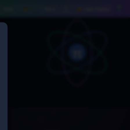
⚙️
🌍
️ Tools
🔥 1
⋯ More
🔐 Login/Signup
Settings
Lang
π