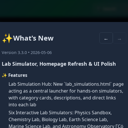
🔍 Search

du
✨
What's New
←
→
Version 3.3.0 • 2026-05-06
Lab Simulator, Homepage Refresh & UI Polish
✨ Features
Lab Simulation Hub: New `lab_simulations.html` page
acting as a central launcher for hands-on simulators,
with category cards, descriptions, and direct links
into each lab
✕
Six Interactive Lab Simulators: Physics Sandbox,
🎓
Welcome Back
Chemistry Lab, Biology Lab, Earth Science Lab,
Marine Science Lab, and Astronomy Observatory ΓÇö