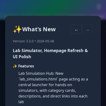
🛠️
☰
🏠 Home
›
Courses
›
Geometry
›
Unit 13
›
Lesson 13.6 — Summary
✨
What's New
Lesson 13.6:
←
→
Probabilities of
Version 3.3.0 • 2026-05-06
Lab Simulator, Homepage Refresh &
Mutually Exclusive
UI Polish
✨ Features
Events
Lab Simulation Hub: New
`lab_simulations.html` page acting as a
central launcher for hands-on
simulators, with category cards,
descriptions, and direct links into each
lab