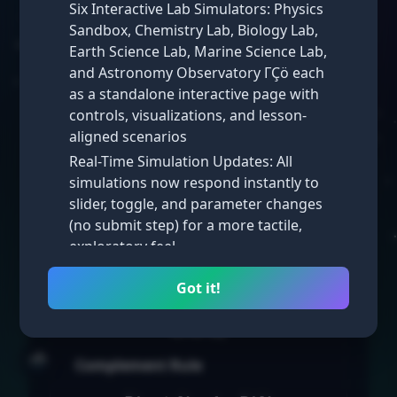
Key Concepts: Probabilities
Six Interactive Lab Simulators: Physics
of Mutually Exclusive Events
Sandbox, Chemistry Lab, Biology Lab,
Earth Science Lab, Marine Science Lab,
Mutually Exclusive Events
and Astronomy Observatory ΓÇö each
Two events are
mutually exclusive
as a standalone interactive page with
(disjoint) if they cannot happen at
controls, visualizations, and lesson-
the same time.
aligned scenarios
Real-Time Simulation Updates: All
P(A or B) = P(A) + P(B)
simulations now respond instantly to
slider, toggle, and parameter changes
Non-Mutually Exclusive Events
(no submit step) for a more tactile,
If events can happen at the same
exploratory feel
time:
Math Simulations: New interactive math
Got it!
simulators added across multiple
P(A or B) = P(A) + P(B) − P(A
lessons, complementing the existing
and B)
science labs
🌧️
Homepage Visual Refresh: Iterated
Complement Rule
through several homepage styles ΓÇö