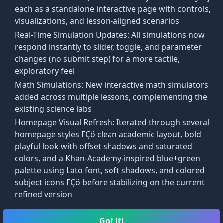
 true
using postulates, definitions, and previously proven 
each as a standalone interactive page with controls,
visualizations, and lesson-aligned scenarios
Real-Time Simulation Updates: All simulations now
logical argument in paragraph form, where each statement i
respond instantly to slider, toggle, and parameter
changes (no submit step) for a more tactile,
exploratory feel
ve.
Math Simulations: New interactive math simulators
y a reason.
added across multiple lessons, complementing the
existing science labs
Homepage Visual Refresh: Iterated through several
homepage styles ΓÇö clean academic layout, bold
playful look with offset shadows and saturated
colors, and a Khan-Academy-inspired blue+green
palette using Lato font, soft shadows, and colored
subject icons ΓÇö before stabilizing on the current
refined version
Lab Simulations entry added to the main taskbar
📋
🎯
alongside Courses and Arcade
Got it!