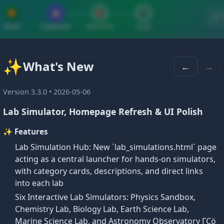
▶
📋
🎯
✔
🔍
VIDEO
SUMMARY
PRACTICE
QUIZ
✨
What's New
←
→
 and Paragraph Proofs
Version 3.3.0 • 2026-05-06
Lab Simulator, Homepage Refresh & UI Polish
✨ Features
Lab Simulation Hub: New `lab_simulations.html` page
aph Proofs
acting as a central launcher for hands-on simulators,
with category cards, descriptions, and direct links
into each lab
hout proof
. Postulates serve as the foundation for buildi
Six Interactive Lab Simulators: Physics Sandbox,
Chemistry Lab, Biology Lab, Earth Science Lab,
Marine Science Lab, and Astronomy Observatory ΓÇö