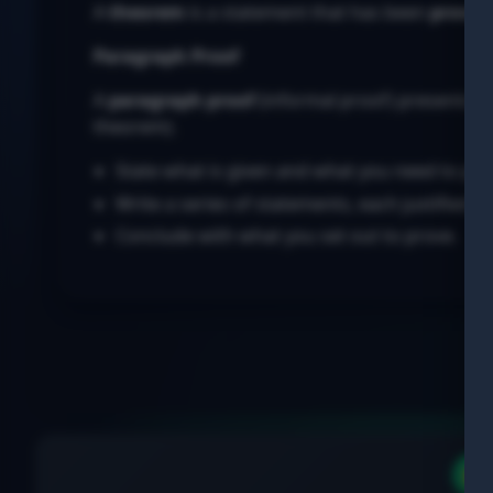
A
theorem
is a statement that has been
proven
Paragraph Proof
A
paragraph proof
(informal proof) presents a 
theorem).
State what is given and what you need to pro
Write a series of statements, each justified b
Conclude with what you set out to prove.
▶