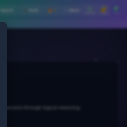
⚙️
🔐
🌍
 Search
🛠️ Tools
🔥 1
⋯ More
Settings
Login
Lang
ng theorems through logical reasoning.