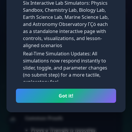
Six Interactive Lab Simulators: Physics
triangles, you place the
Triangle
on
Sandbox, Chemistry Lab, Biology Lab,
the coordinate
Plane
and use
Earth Science Lab, Marine Science Lab,
formulas to prove properties.
and Astronomy Observatory ΓÇö each
as a standalone interactive page with
Strategies for Placing Triangles
controls, visualizations, and lesson-
Place one vertex at the
origin (0,
aligned scenarios
0)
.
Real-Time Simulation Updates: All
Align one side along the
x-axis or
simulations now respond instantly to
y-axis
.
slider, toggle, and parameter changes
(no submit step) for a more tactile,
Use variables (a, b, c) for
exploratory feel
coordinates to prove general
results.
Math Simulations: New interactive math
Got it!
simulators added across multiple
For isosceles triangles, use the y-
lessons, complementing the existing
axis as the
Line
of symmetry.
science labs
Common Proofs
🌧️
Homepage Visual Refresh: Iterated
through several homepage styles ΓÇö
Prove a
Triangle
is isosceles
: