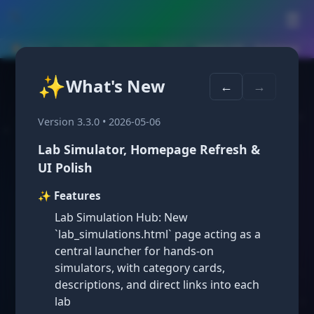
🛠️
☰
🏠 Home
›
Courses
›
Geometry
›
Unit 4
›
Lesson 4.8 — Summary
✨
What's New
Lesson 4.8: Triangles
←
→
and Coordinate Proof
Version 3.3.0 • 2026-05-06
Lab Simulator, Homepage Refresh &
UI Polish
✨ Features
Lab Simulation Hub: New
`lab_simulations.html` page acting as a
Key Concepts: Triangles and
central launcher for hands-on
Coordinate Proof ⭐
simulators, with category cards,
Coordinate Proofs with Triangles
descriptions, and direct links into each
lab
In a coordinate proof involving