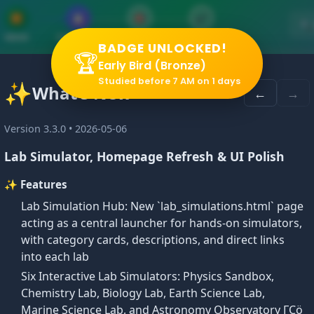
▶
📋
🎯
✔
🔍
VIDEO
SUMMARY
PRACTICE
QUIZ
BADGE UNLOCKED!
🏆
Early Bird (Bronze)
Studied before 7 AM on 1 days
✨
What's New
←
→
ilar Triangles
Version 3.3.0 • 2026-05-06
Lab Simulator, Homepage Refresh & UI Polish
✨ Features
Lab Simulation Hub: New `lab_simulations.html` page
acting as a central launcher for hands-on simulators,
ng linear measurements are in the same ratio (the scale fac
with category cards, descriptions, and direct links
into each lab
Six Interactive Lab Simulators: Physics Sandbox,
Chemistry Lab, Biology Lab, Earth Science Lab,
Marine Science Lab, and Astronomy Observatory ΓÇö