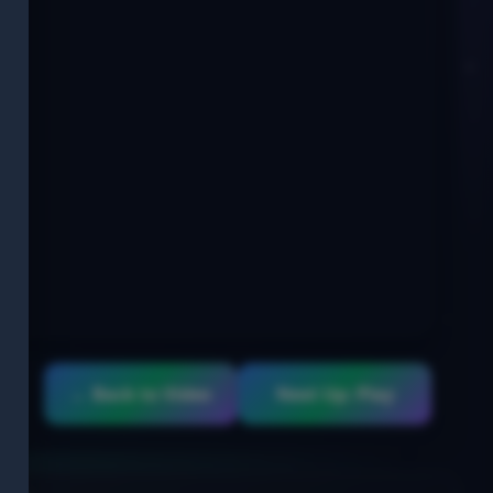
← Back to Video
Next Up: Play