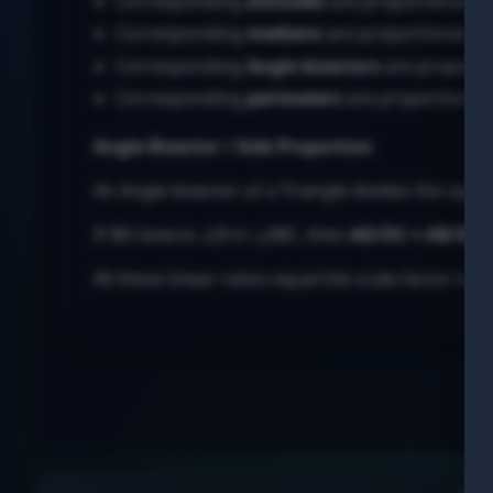
Corresponding
altitudes
are proportional.
Corresponding
medians
are proportional.
Corresponding
Angle
bisectors
are proporti
Corresponding
perimeters
are proportional.
Angle
Bisector / Side Proportion
An
Angle
bisector of a
Triangle
divides the oppos
If BD bisects ∠B in △ABC, then
AD/DC = AB/BC
.
All these linear ratios equal the scale factor k. Ar