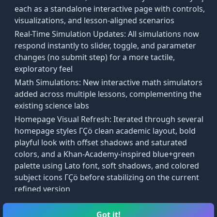
each as a standalone interactive page with controls,
visualizations, and lesson-aligned scenarios
onal.
Real-Time Simulation Updates: All simulations now
respond instantly to slider, toggle, and parameter
changes (no submit step) for a more tactile,
exploratory feel
Math Simulations: New interactive math simulators
ite side in the ratio of the two adjacent sides:
added across multiple lessons, complementing the
existing science labs
Homepage Visual Refresh: Iterated through several
eas are in the ratio k².
homepage styles ΓÇö clean academic layout, bold
playful look with offset shadows and saturated
colors, and a Khan-Academy-inspired blue+green
palette using Lato font, soft shadows, and colored
subject icons ΓÇö before stabilizing on the current
refined version
Lab Simulations entry added to the main taskbar
alongside Courses and Arcade
Got it!