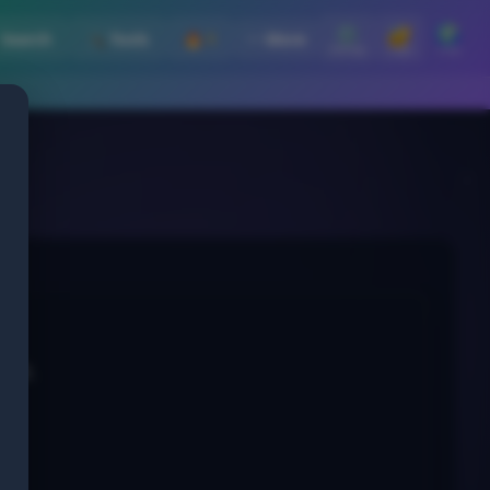
⚙️
🔐
🌍
 Search
🛠️ Tools
🔥 1
⋯ More
Settings
Login
Lang
tor).