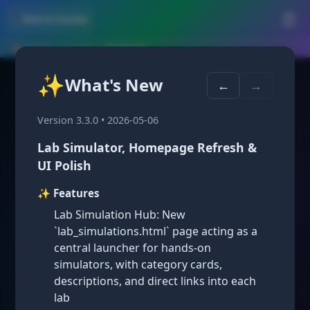
🛠️
☰
← Back to Courses
🏠 Home
›
Courses
›
Anatomy
✨
What's New
High School:
←
→
Version 3.3.0 • 2026-05-06
Human
Lab Simulator, Homepage Refresh &
UI Polish
Anatomy &
✨ Features
Lab Simulation Hub: New
`lab_simulations.html` page acting as a
Physiology
central launcher for hands-on
simulators, with category cards,
descriptions, and direct links into each
lab