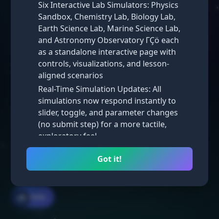
Six Interactive Lab Simulators: Physics
Unit 1
Unit 2
Sandbox, Chemistry Lab, Biology Lab,
Earth Science Lab, Marine Science Lab,
Unit 3
Unit 4
and Astronomy Observatory ΓÇö each
Unit 5
Unit 6
as a standalone interactive page with
controls, visualizations, and lesson-
Unit 7
Unit 8
aligned scenarios
Unit 9
Unit 10
Real-Time Simulation Updates: All
simulations now respond instantly to
slider, toggle, and parameter changes
(no submit step) for a more tactile,
exploratory feel
Take Practice Exam
Math Simulations: New interactive math
Got it!
simulators added across multiple
lessons, complementing the existing
science labs
☰ Units
🌧️
Homepage Visual Refresh: Iterated
through several homepage styles ΓÇö