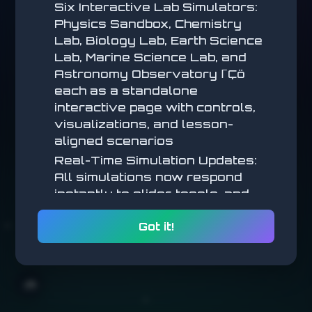
Six Interactive Lab Simulators:
Physics Sandbox, Chemistry
Lab, Biology Lab, Earth Science
Lab, Marine Science Lab, and
Astronomy Observatory ΓÇö
each as a standalone
interactive page with controls,
visualizations, and lesson-
aligned scenarios
Real-Time Simulation Updates:
All simulations now respond
ce
instantly to slider, toggle, and
parameter changes (no submit
ks!
Got it!
step) for a more tactile,
exploratory feel
odge
Math Simulations: New
interactive math simulators
🌧️
added across multiple lessons,