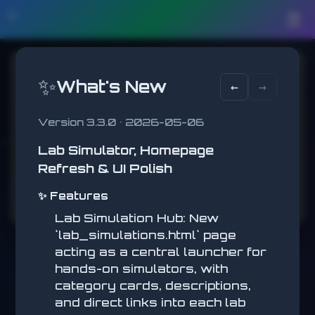
🛠️
☰
AVOIDance
✨
What's New
←
→
Dodge the red blocks!
SCORE
BEST
Version 3.3.0 • 2026-05-06
0
0
Lab Simulator, Homepage
Pause
Refresh & UI Polish
✨ Features
Lab Simulation Hub: New
`lab_simulations.html` page
acting as a central launcher for
hands-on simulators, with
category cards, descriptions,
and direct links into each lab