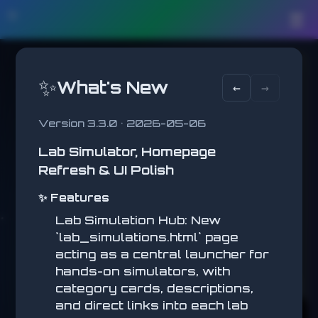
🛠️
☰
BLOCKS
STATUS
HOTBAR
CRAFT 2D
✨
What's New
MINED
←
→
❤️
0
Mine, place blocks, and
1
2
3
4
5
❤️
build.
12
8
0
8
0
❤️
Version 3.3.0 • 2026-05-06
❤️
🥩
🍖
🍎
❤️
Lab Simulator, Homepage
6
7
8
Health
❤️
2
0
3
Refresh & UI Polish
❤️
❤️
INVENTORY
✨ Features
❤️
Dirt
12
❤️
Lab Simulation Hub: New
`lab_simulations.html` page
Grass
8
A / D move • Shift sprint • Space jump •
🍖
acting as a central launcher for
Left hold break / sword attack • Right
🍖
Click place/eat • 1-8 select slot • E
Stone
0
hands-on simulators, with
🍖
inventory • C crafting • H HUD • F
🍖
category cards, descriptions,
fullscreen
🍖
Wood
8
Hunger
and direct links into each lab
🍖