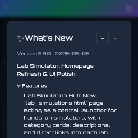
🛠️
☰
🚂 JUMP MASTER
✨
What's New
←
→
Avoid obstacles!
DISTANCE
0
Version 3.3.0 • 2026-05-06
Lab Simulator, Homepage
Refresh & UI Polish
✨ Features
Lab Simulation Hub: New
`lab_simulations.html` page
acting as a central launcher for
🚀 JUMP MASTER
hands-on simulators, with
category cards, descriptions,
Jump to the top!
and direct links into each lab