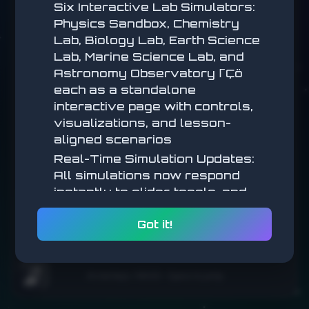
Six Interactive Lab Simulators:
Arrow Keys / WASD
— Move
Physics Sandbox, Chemistry
Space / Click
— Jump
Esc / P
— Pause
Lab, Biology Lab, Earth Science
Lab, Marine Science Lab, and
Astronomy Observatory ΓÇö
START
each as a standalone
interactive page with controls,
visualizations, and lesson-
aligned scenarios
Real-Time Simulation Updates:
All simulations now respond
instantly to slider, toggle, and
SCORE
parameter changes (no submit
0
Got it!
step) for a more tactile,
BEST
exploratory feel
0
Math Simulations: New
Arrow keys / WASD • Space to jump
interactive math simulators
🌧️
added across multiple lessons,