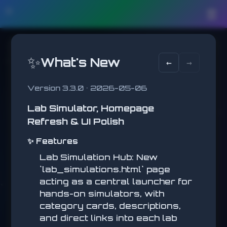
🛠️
☰
✨
What's New
←
→
Version 3.3.0 • 2026-05-06
Lab Simulator, Homepage
PLATFORMER
Refresh & UI Polish
Reach the flag!
✨ Features
LEVEL
1
Lab Simulation Hub: New
COINS
`lab_simulations.html` page
0
acting as a central launcher for
BEST
hands-on simulators, with
PLATFORMER
0
category cards, descriptions,
and direct links into each lab
Jump across platforms,