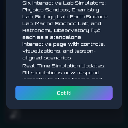
collect coins, reach the flag!
Six Interactive Lab Simulators:
Physics Sandbox, Chemistry
WASD/Arrows to Move | Space to Jump
Lab, Biology Lab, Earth Science
Lab, Marine Science Lab, and
START
Astronomy Observatory ΓÇö
each as a standalone
interactive page with controls,
visualizations, and lesson-
aligned scenarios
Real-Time Simulation Updates:
All simulations now respond
Arrow keys / WASD to move. Space / Up to jump. Double-jump in
air!
instantly to slider, toggle, and
parameter changes (no submit
Got it!
step) for a more tactile,
exploratory feel
Math Simulations: New
interactive math simulators
🌧️
added across multiple lessons,