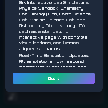
Six Interactive Lab Simulators:
Physics Sandbox, Chemistry
Wait for green, don't click early.
Lab, Biology Lab, Earth Science
Lab, Marine Science Lab, and
START
Astronomy Observatory ΓÇö
each as a standalone
interactive page with controls,
visualizations, and lesson-
aligned scenarios
Real-Time Simulation Updates:
All simulations now respond
instantly to slider, toggle, and
parameter changes (no submit
Got it!
step) for a more tactile,
exploratory feel
Math Simulations: New
interactive math simulators
🌧️
added across multiple lessons,