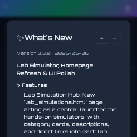
🛠️
☰
✨
What's New
←
→
Version 3.3.0 • 2026-05-06
Lab Simulator, Homepage
REACTION TEST
Refresh & UI Polish
Click when it turns green!
SCORE
✨ Features
0
Lab Simulation Hub: New
BEST
-
`lab_simulations.html` page
acting as a central launcher for
hands-on simulators, with
REACTION TEST
category cards, descriptions,
and direct links into each lab
Click when it turns green!