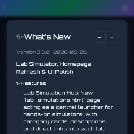
🛠️
☰
✨
What's New
←
→
Version 3.3.0 • 2026-05-06
Lab Simulator, Homepage
WHACK A MOLE
Refresh & UI Polish
Click the targets quickly!
SCORE
✨ Features
0
Lab Simulation Hub: New
BEST
0
`lab_simulations.html` page
acting as a central launcher for
hands-on simulators, with
WHACK A MOLE
category cards, descriptions,
and direct links into each lab
Click the targets quickly!