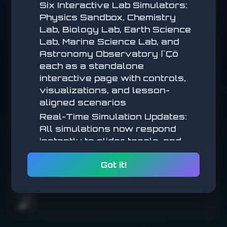
Six Interactive Lab Simulators:
Physics Sandbox, Chemistry
Click the green circles before they disappear.
Lab, Biology Lab, Earth Science
Lab, Marine Science Lab, and
START
Astronomy Observatory ΓÇö
each as a standalone
interactive page with controls,
visualizations, and lesson-
aligned scenarios
Real-Time Simulation Updates:
All simulations now respond
instantly to slider, toggle, and
parameter changes (no submit
Got it!
step) for a more tactile,
exploratory feel
Math Simulations: New
interactive math simulators
🌧️
added across multiple lessons,